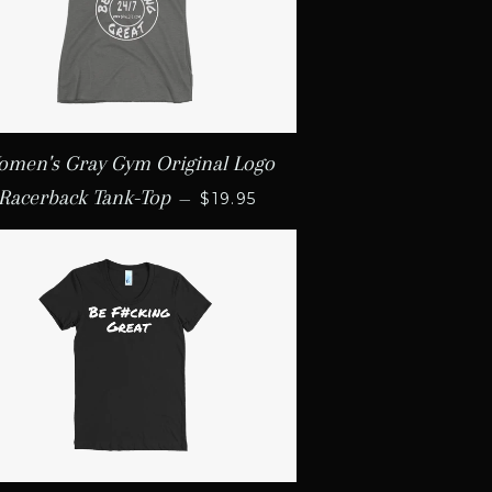
men's Gray Gym Original Logo
REGULAR PRICE
Racerback Tank-Top
—
$19.95