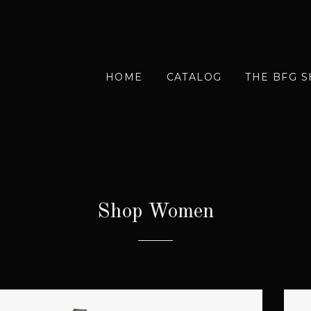
HOME
CATALOG
THE BFG 
Shop Women