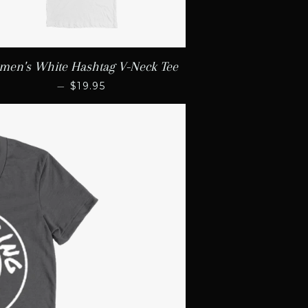
en's White Hashtag V-Neck Tee
REGULAR PRICE
—
$19.95