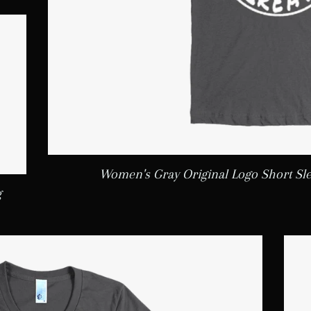
Women's Gray Original Logo Short Sl
g
LAR PRICE
5