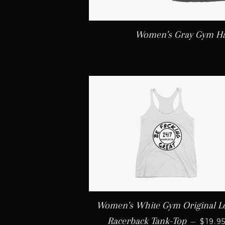
Women's Gray Gym Ha
Women's White Gym Original L
REGU
Racerback Tank-Top
—
$19.9