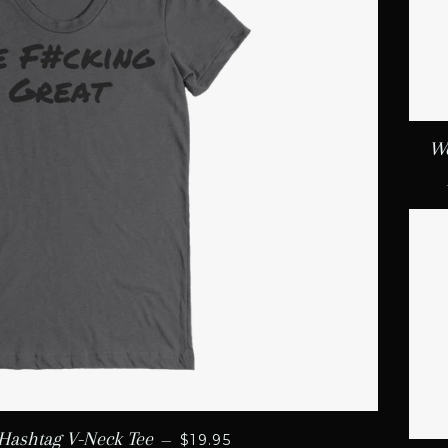
Wo
REGULAR PRICE
Hashtag V-Neck Tee
—
$19.95