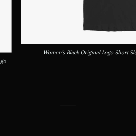
Women's Black Original Logo Short Sl
ogo
LAR PRICE
5