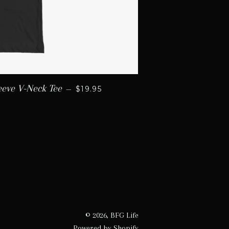
REGULAR PRICE
eeve V-Neck Tee
—
$19.95
© 2026,
BFG Life
Powered by Shopify