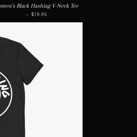
men's Black Hashtag V-Neck Tee
REGULAR PRICE
—
$19.95