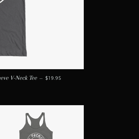
REGULAR PRICE
eeve V-Neck Tee
—
$19.95