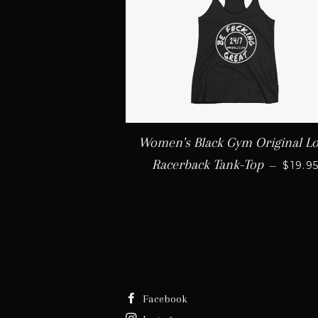
Women's Black Gym Original L
REGU
Racerback Tank-Top
—
$19.9
Facebook