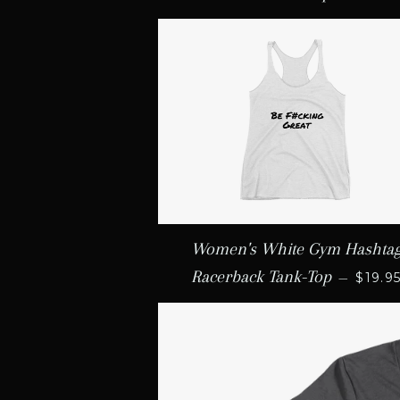
Women's White Gym Hashta
REGU
Racerback Tank-Top
—
$19.9