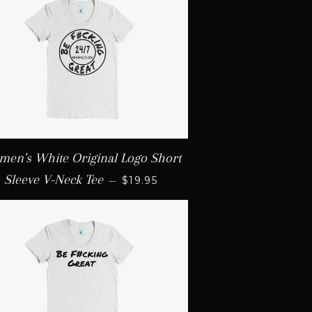
en's White Original Logo Short
REGULAR PRICE
Sleeve V-Neck Tee
—
$19.95