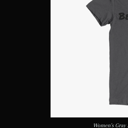
Women's Gray 