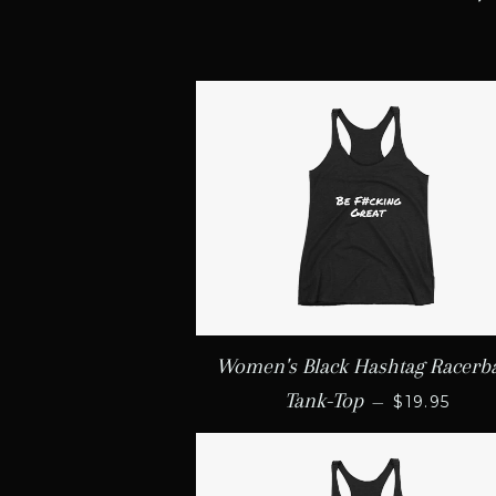
Women's Black Hashtag Racerb
REGULAR 
Tank-Top
—
$19.95