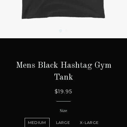
Mens Black Hashtag Gym
Tank
Regular
Sale
$19.95
price
price
Size
MEDIUM
LARGE
X-LARGE