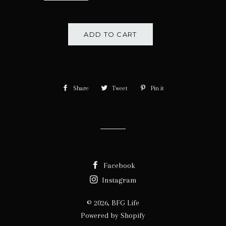
ADD TO CART
Share
Share
Tweet
Tweet
Pin it
Pin
on
on
on
Facebook
Twitter
Pinterest
Facebook
Instagram
© 2026,
BFG Life
Powered by Shopify